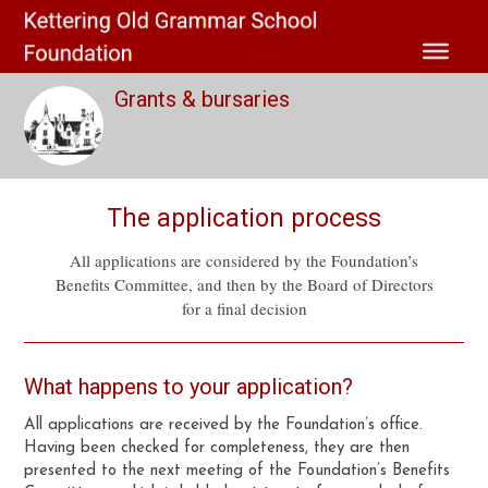
Grants & bursaries
The application process
All applications are considered by the Foundation’s
Benefits Committee, and then by the Board of Directors
for a final decision
What happens to your application?
All applications are received by the Foundation’s office.
Having been checked for completeness, they are then
presented to the next meeting of the Foundation’s Benefits