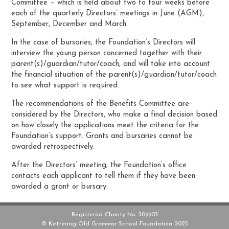
Committee – which is held about two to four weeks before
each of the quarterly Directors’ meetings in June (AGM),
September, December and March.
In the case of bursaries, the Foundation’s Directors will
interview the young person concerned together with their
parent(s)/guardian/tutor/coach, and will take into account
the financial situation of the parent(s)/guardian/tutor/coach
to see what support is required.
The recommendations of the Benefits Committee are
considered by the Directors, who make a final decision based
on how closely the applications meet the criteria for the
Foundation’s support. Grants and bursaries cannot be
awarded retrospectively.
After the Directors’ meeting, the Foundation’s office
contacts each applicant to tell them if they have been
awarded a grant or bursary.
Registered Charity No. 309903
© Kettering Old Grammar School Foundation 2025